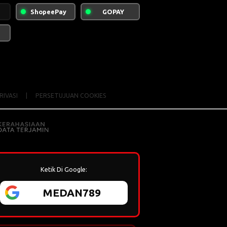
ShopeePay
GOPAY
RIVASI
|
PERSETUJUAN COOKIES
Rp.1,330,000
Ketik Di Google:
Rp.1,980,000
MEDAN789
Rp.310,000