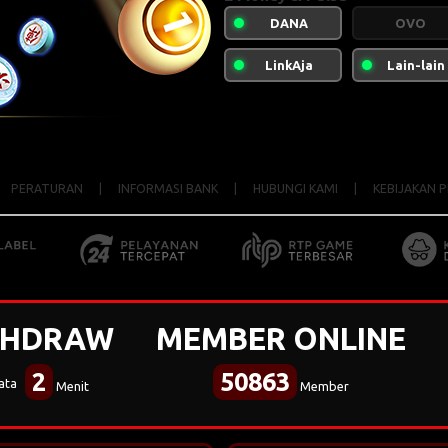
E Money & Pulsa
DANA
OVO
LinkAja
Lain-lain
PERATURAN
|
INFORMASI BANK
|
HUBUNGI KAMI
|
KEBIJAKAN P
iswah***i | Withdraw:
Rp.20,000
THDRAW
MEMBER ONLINE
usa*** | Withdraw:
Rp.15,000
2
50863
ata
Menit
Member
unja*** | Withdraw:
Rp.35,000