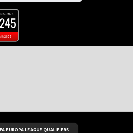
ONGKONG
245
/8/2026
UEFA EUROPA LEAGUE QUALIFIERS