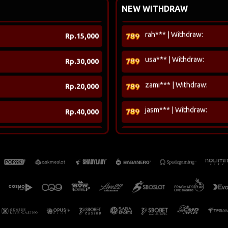
int*** | Withdraw:
Rp.40,000
NEW WITHDRAW
rah*** | Withdraw:
Rp.15,000
usa*** | Withdraw:
Rp.30,000
zami*** | Withdraw:
Rp.20,000
jasm*** | Withdraw:
Rp.40,000
ell*** | Withdraw:
Rp.20,000
uta*** | Withdraw:
Rp.40,000
cin*** | Withdraw:
Rp.10,000
nar*** | Withdraw:
Rp.45,000