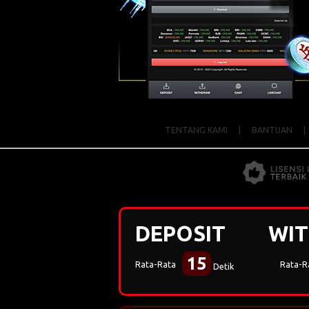
TENTANG KAMI
|
BANTUAN
|
koko***u | Deposit:
DEPOSIT
WI
sito***l | Deposit:
15
Rata-Rata
Rata-R
Detik
mut*** | Deposit: