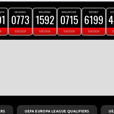
HAN
HK SIANG
MALAYSIA
SINGAPORE
SYDNEY
H
91
0773
1592
0715
6199
4
26
5/8/2026
5/8/2026
5/8/2026
5/8/2026
5
LIFIERS
UEFA EUROPA LEAGUE QUALIFIERS