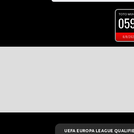
TOTO WU
05
6/8/20
ROPA LEAGUE QUALIFIERS
UEFA EUROPA LEAGUE QUA