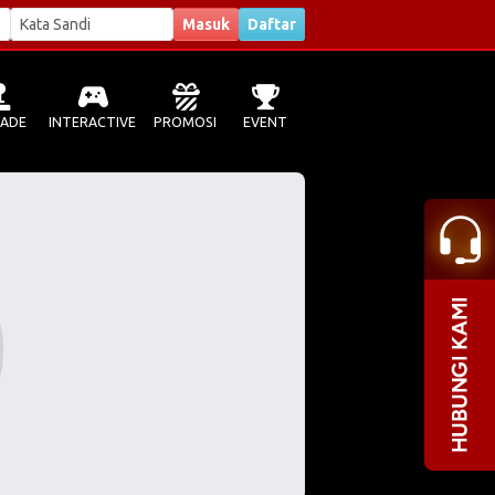
Masuk
Daftar
ADE
INTERACTIVE
PROMOSI
EVENT