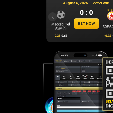
ust 7, 2026 — 00:45 WIB
August 7, 2026 — 02:00
0 : 0
0 : 0
Previous
BET NOW
BET NOW
Anderlecht
Benfica
-0.75
0.94
2.25
0.72