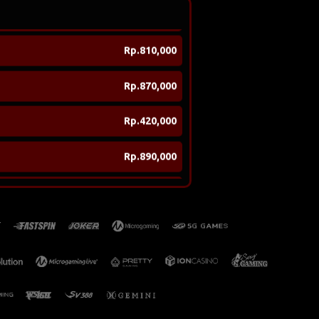
Rp.1,220,000
Rp.810,000
Rp.870,000
Rp.420,000
Rp.890,000
Rp.1,390,000
Rp.1,740,000
Rp.140,000
Rp.1,830,000