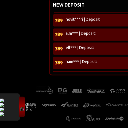
dama*** | Deposit:
NEW DEPOSIT
novit***ri | Deposit:
alm*** | Deposit:
ell*** | Deposit:
nam*** | Deposit:
nad*** | Deposit:
iswah***i | Deposit:
van*** | Deposit:
sit*** | Deposit: