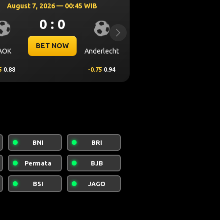
August 7, 2026 — 00:00 WIB
0 : 0
Next
BET NOW
Red Bull
Pafos FC
Salzburg
1
0.85
-1
0.97
BNI
BRI
Permata
BJB
BSI
JAGO