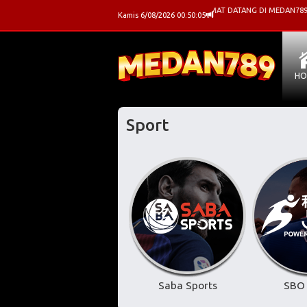
SELAMAT DATANG DI MEDAN789
Kamis 6/08/2026 00:50:06
HO
Sport
Saba Sports
SBO 