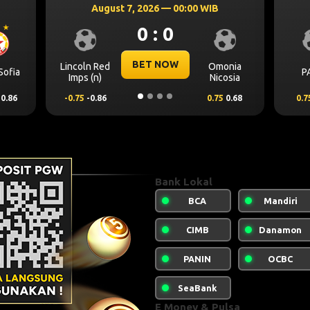
 WIB
August 6, 2026 — 22:00 WIB
0 : 0
BET NOW
CS
Heart of
KuPS
Universitatea
Midlothian
Craiova
-2.25
-0.90
-0.25
-0.97
0.25
0.79
Bank Lokal
BCA
Mandiri
CIMB
Danamon
PANIN
OCBC
SeaBank