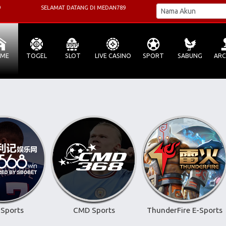
SELAMAT DATANG DI MEDAN789
ME
TOGEL
SLOT
LIVE CASINO
SPORT
SABUNG
ARC
da**sy Berhasil Withdraw Rp 5.226.000,00
Sports
CMD Sports
ThunderFire E-Sports