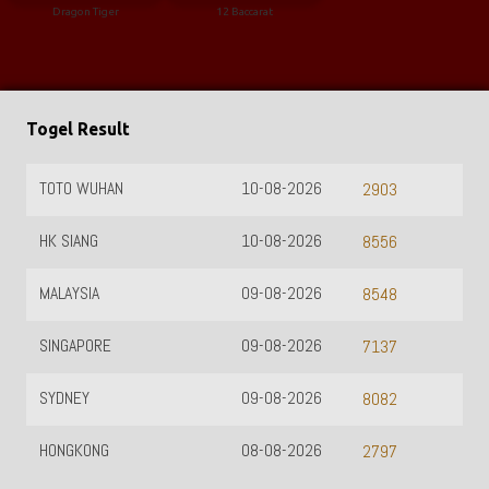
Dragon Tiger
12 Baccarat
Togel Result
TOTO WUHAN
10-08-2026
2903
HK SIANG
10-08-2026
8556
MALAYSIA
09-08-2026
8548
SINGAPORE
09-08-2026
7137
SYDNEY
09-08-2026
8082
HONGKONG
08-08-2026
2797