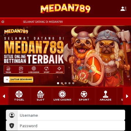
SELAMAT DATANG DI MEDAN789
TOGEL
SLOT
LIVE CASINO
SPORT
ARCADE
SABU