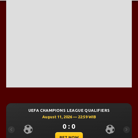
UEFA CHAMPIONS LEAGUE QUALIFIERS
August 11, 2026 — 22:59 WIB
0 : 0
Previous
Next
BET NOW