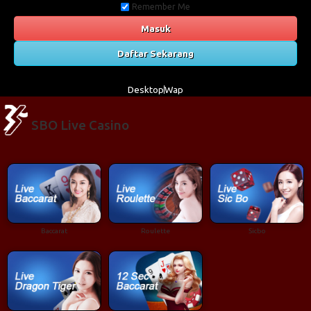
Remember Me
Masuk
Daftar Sekarang
Desktop
Wap
SBO Live Casino
Baccarat
Roulette
Sicbo