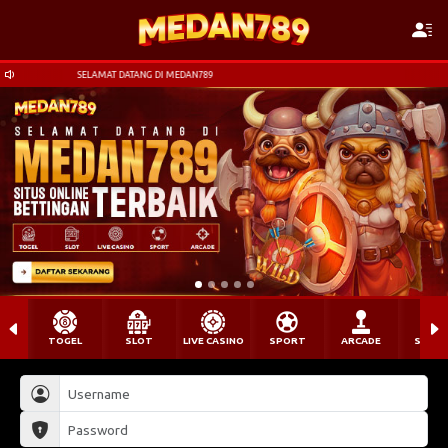
SELAMAT DATANG DI MEDAN789
TOGEL
SLOT
LIVE CASINO
SPORT
ARCADE
SABU