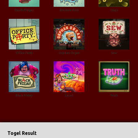
Devils Finger
Brainwashed
Oops
Office Party
Orphan Organ
Sew
Black Friday
Laced
Truth
Togel Result