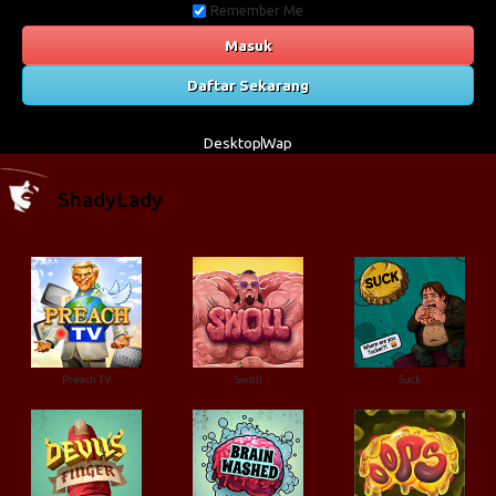
Remember Me
Masuk
Daftar Sekarang
Desktop
Wap
ShadyLady
Preach TV
Swoll
Suck