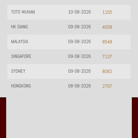
TOTO WUHAN
10-08-2026
1155
HK SIANG
09-08-2026
4008
MALAYSIA
09-08-2026
8548
SINGAPORE
09-08-2026
7137
SYDNEY
09-08-2026
8082
HONGKONG
08-08-2026
2797