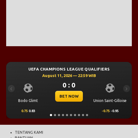
UEFA CHAMPIONS LEAGUE QUALIFIERS
August 11, 2026 — 22:59 WIB
0 : 0
Previous
Next
BET NOW
Bodo Glimt
Union Saint-Gilloise
FC Ib
0.75
0.83
-0.75
-0.95
0.
TENTANG KAMI
BANTUAN