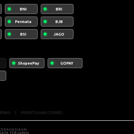
BNI
BRI
Permata
BJB
BSI
JAGO
ShopeePay
GOPAY
RIVASI
|
PERSETUJUAN COOKIES