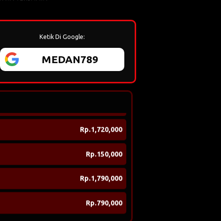
Rp.1,400,000
Ketik Di Google:
Rp.220,000
MEDAN789
Rp.1,200,000
Rp.1,970,000
Rp.1,720,000
Rp.150,000
Rp.1,790,000
Rp.790,000
Rp.700,000