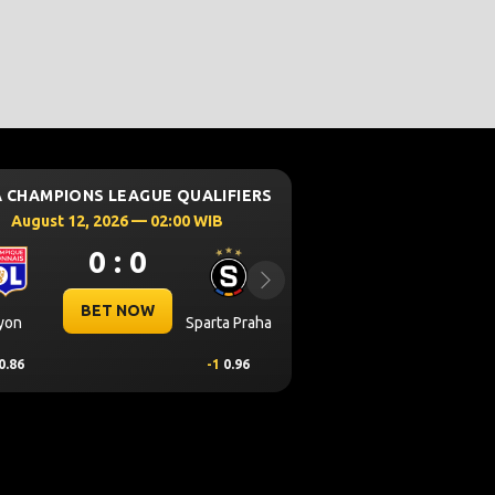
FOOTBALL F24 INTERNATIONAL
FRIENDLY
August 7, 2026 — 03:15 WIB
0 : 0
Next
BET NOW
ungary
e-Croatia
0
0.00
0.00
0.00