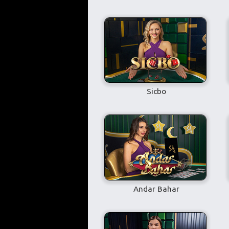
Sicbo
Andar Bahar