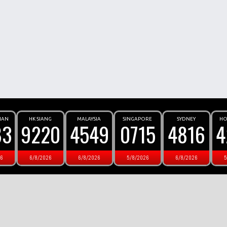
HAN
HK SIANG
MALAYSIA
SINGAPORE
SYDNEY
H
83
9220
4549
0715
4816
4
26
6/8/2026
6/8/2026
5/8/2026
6/8/2026
5