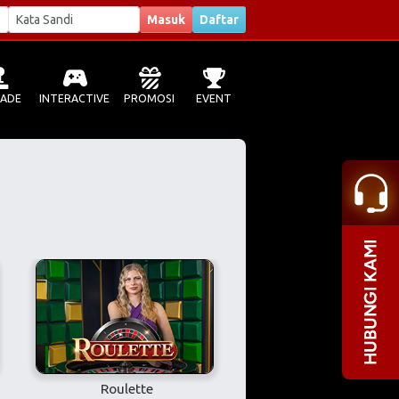
Masuk
Daftar
ADE
INTERACTIVE
PROMOSI
EVENT
Roulette