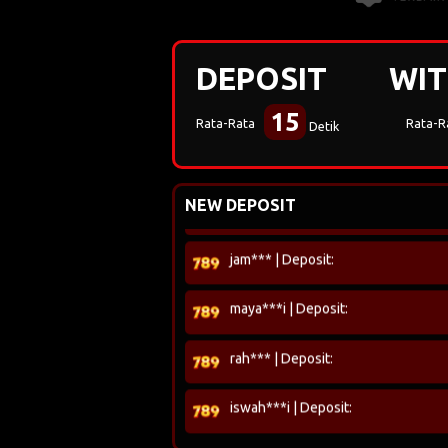
nam*** | Deposit:
DEPOSIT
WI
ell*** | Deposit:
15
Rata-Rata
Rata-R
harj*** | Deposit:
Detik
koko***u | Deposit:
NEW DEPOSIT
jam*** | Deposit:
maya***i | Deposit:
rah*** | Deposit:
iswah***i | Deposit:
tam*** | Deposit: