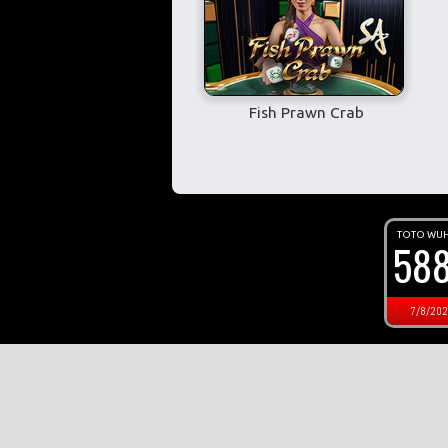
Fish Prawn Crab
TOTO WU
58
7/8/20