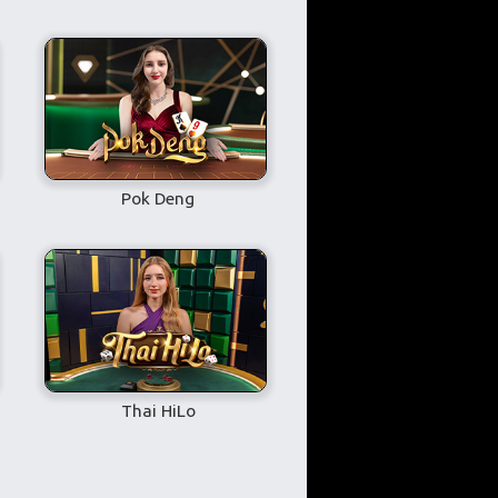
Pok Deng
Thai HiLo