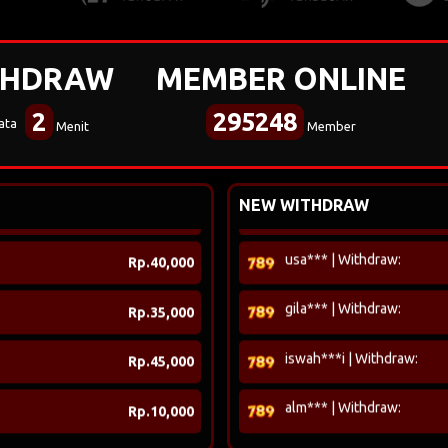
kama*** | Withdraw:
Rp.40,000
THDRAW
MEMBER ONLINE
perm*** | Withdraw:
Rp.40,000
2
295248
ata
rah*** | Withdraw:
Menit
Member
Rp.45,000
gal*** | Withdraw:
Rp.20,000
NEW WITHDRAW
usa*** | Withdraw:
Rp.40,000
gila*** | Withdraw:
Rp.35,000
iswah***i | Withdraw:
Rp.45,000
alm*** | Withdraw:
Rp.10,000
oktav***i | Withdraw:
Rp.45,000