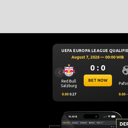
E-FOOTBALL F24 INTERNATIO
FRIENDLY
August 7, 2026 — 03:30 WIB
0 : 0
Previous
BET NOW
e-Poland
e-Por
0.00
0.90
0.00