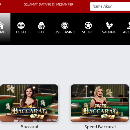
SELAMAT DATANG DI MEDAN789
ME
TOGEL
SLOT
LIVE CASINO
SPORT
SABUNG
ARC
qy**lk Berhasil Withdraw Rp 5.428.000,00
Baccarat
Speed Baccarat