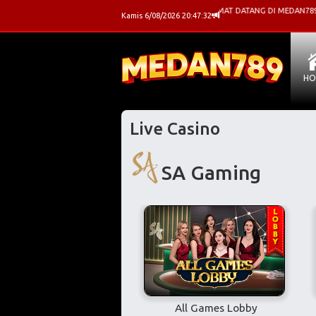
SELAMAT DATANG DI MEDAN789
Kamis 6/08/2026 20:47:33
HO
Live Casino
SA Gaming
All Games Lobby