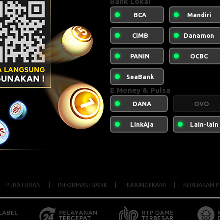
Bank Lokal
BCA
Mandiri
CIMB
Danamon
PANIN
OCBC
SeaBank
E Money & Pulsa
DANA
OVO
LinkAja
Lain-lain
PERATURAN
|
INFORMASI BANK
|
HUBUNGI KAMI
|
KEBIJAKAN P