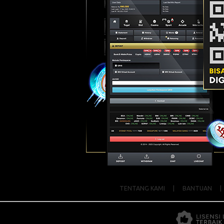
TENTANG KAMI
|
BANTUAN
|