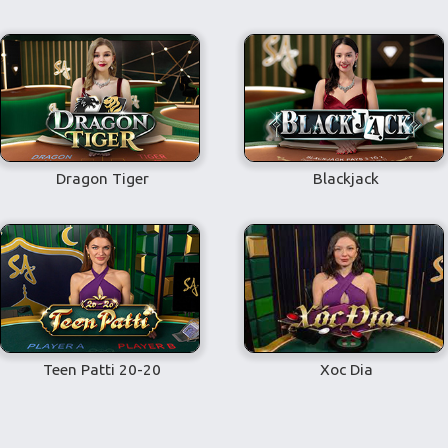
Dragon Tiger
Blackjack
Teen Patti 20-20
Xoc Dia