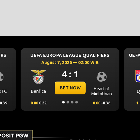
NAL
E-FOOTBALL F24 INTERNATIONAL
E-
FRIENDLY
August 7, 2026 — 04:00 WIB
0 : 0
BET NOW
tugal
e-England
e-Finland
e-H
0.86
1.75
0.70
-1.75
-0.94
0.0