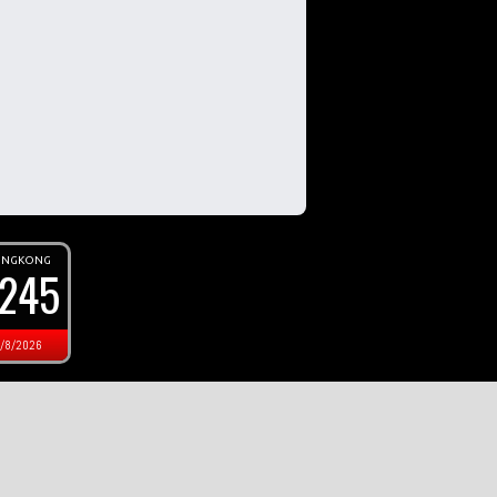
ONGKONG
245
/8/2026