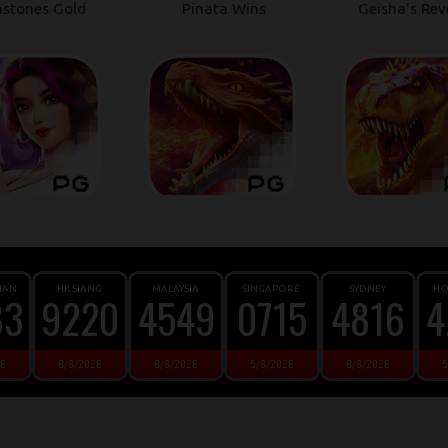
stones Gold
Pinata Wins
Geisha's Re
ktail Nights
Dragon Hatch 2
Jurassic Ki
HAN
HK SIANG
MALAYSIA
SINGAPORE
SYDNEY
H
83
9220
4549
0715
4816
4
26
6/8/2026
6/8/2026
5/8/2026
6/8/2026
5
reat Icescape
Speed Winner
Reel Roya