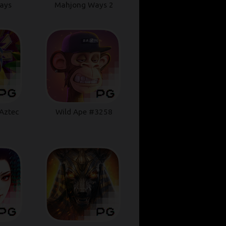
ays
Mahjong Ways 2
 Aztec
Wild Ape #3258