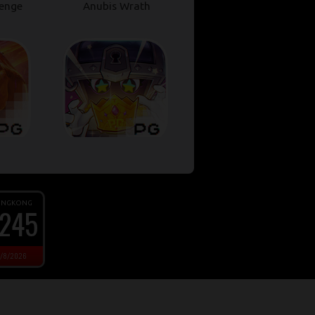
venge
Anubis Wrath
ngdom
Mr Treasures Fortune
ONGKONG
245
/8/2026
le
Mighty Mania