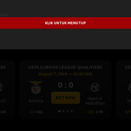
Showdo
KLIK UNTUK MENUTUP
rfect Strike
Mayan Destiny
Inferno Ma
ERS
UEFA EUROPA LEAGUE QUALIFIERS
UE
August 7, 2026 — 01:00 WIB
0 : 0
BET NOW
Vikingur
Linc
ktas
Thun
Reykjavik
Imp
0.71
0.5
0.65
-0.5
-0.77
-0.
cal Guardians
Poker Kingdom Win
Alibabas Ca