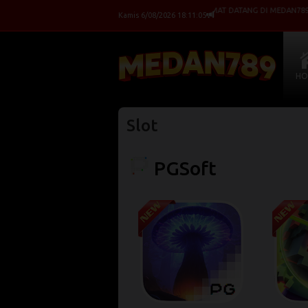
SELAMAT DATANG DI MEDAN789
Kamis 6/08/2026 18:11:06
HO
Slot
PGSoft