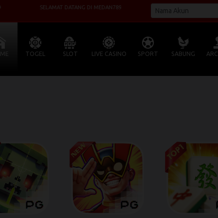
SELAMAT DATANG DI MEDAN789
kf**ty Berhasil Withdraw Rp 7.688.000,00
ME
TOGEL
SLOT
LIVE CASINO
SPORT
SABUNG
ARC