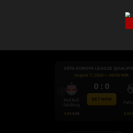
Funky Fortunez
Pe
UEFA EUROPA LEAGUE QUALIFI
August 7, 2026 — 00:00 WIB
0 : 0
Previous
BET NOW
FC Hradec
Besi
Kralove
-0.25
-0.83
0.25
Forbidden Alchemy
Mythi