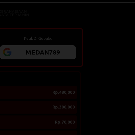
iches
Knockout Riches
Rp.240,000
Rp.640,000
Rp.860,000
Ketik Di Google:
Rp.400,000
MEDAN789
Rp.290,000
ake
Chocolate Deluxe
Rp.480,000
Rp.300,000
Rp.70,000
Rp.1,910,000