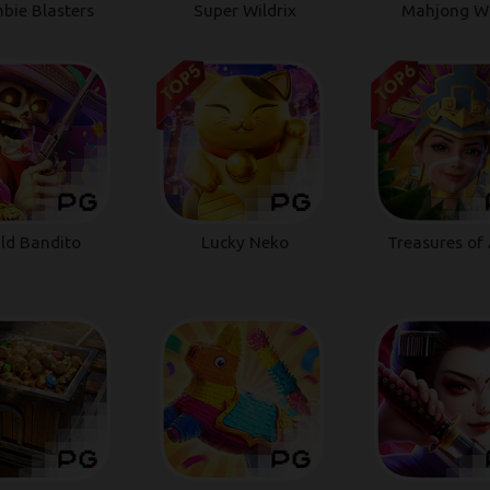
bie Blasters
Super Wildrix
Mahjong W
ld Bandito
Lucky Neko
Treasures of