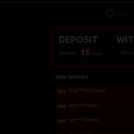
Dragons Treasure
Diner
kama*** | Deposit:
Quest
maya***i | Deposit:
int*** | Deposit:
DEPOSIT
WI
usa*** | Deposit:
15
Rata-Rata
Rata-R
Detik
ver*** | Deposit:
Doomsday Rampage
Gr
firga***ro | Deposit:
NEW DEPOSIT
alm*** | Deposit:
rah*** | Deposit:
oktav***i | Deposit: