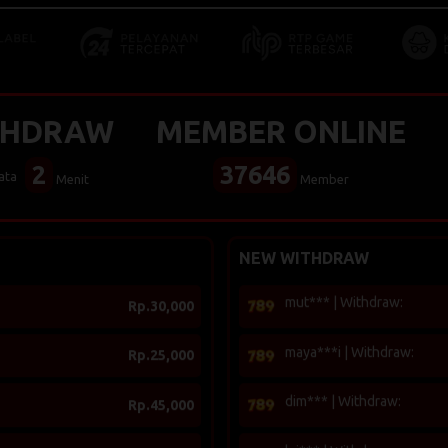
 Frenzy Spins
Jack the Giant Hunter
Dead Mans R
purw***i | Withdraw:
Rp.35,000
sito***l | Withdraw:
Rp.10,000
firga***ro | Withdraw:
Rp.20,000
THDRAW
MEMBER ONLINE
harj*** | Withdraw:
Rp.25,000
2
37646
ata
Menit
Member
perm*** | Withdraw:
Rp.35,000
affiti Rush
Incan Wonders
Fortune Sn
mut*** | Withdraw:
Rp.30,000
NEW WITHDRAW
maya***i | Withdraw:
Rp.25,000
dim*** | Withdraw:
Rp.45,000
lai*** | Withdraw:
Rp.35,000