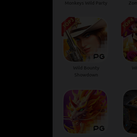
Monkeys Wild Party
Zom
Wild Bounty
Wi
Showdown