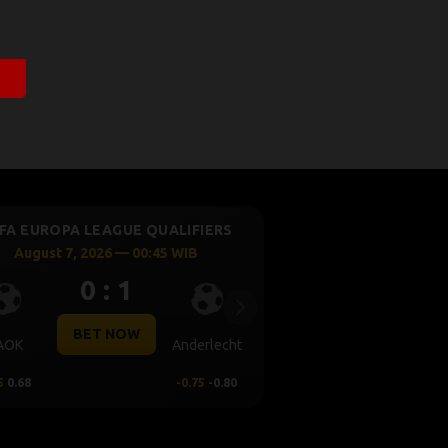
wn
yhem
Fortune Horse
FA EUROPA LEAGUE QUALIFIERS
August 7, 2026 — 00:00 WIB
0 : 0
Next
BET NOW
oln Red
Omonia
s (n)
Nicosia
25
-0.65
0.25
0.53
ve of
Skylight Wonders