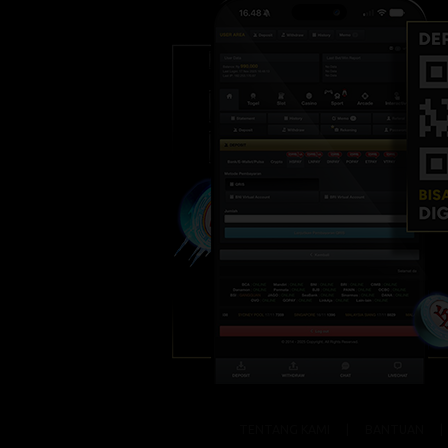
novit***ri | Deposit:
sab*** | Deposit:
Pharaoh Royals
Krak
anggr***an | Deposit:
tam*** | Deposit:
harj*** | Deposit:
unja*** | Deposit:
TENTANG KAMI
|
BANTUAN
|