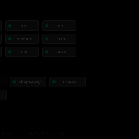
BNI
BRI
Permata
BJB
Rp.430,000
BSI
JAGO
Rp.170,000
nty:
Galaxy Miner
etel
Rp.550,000
ShopeePay
GOPAY
Rp.420,000
Rp.1,910,000
Rp.600,000
RIVASI
|
PERSETUJUAN COOKIES