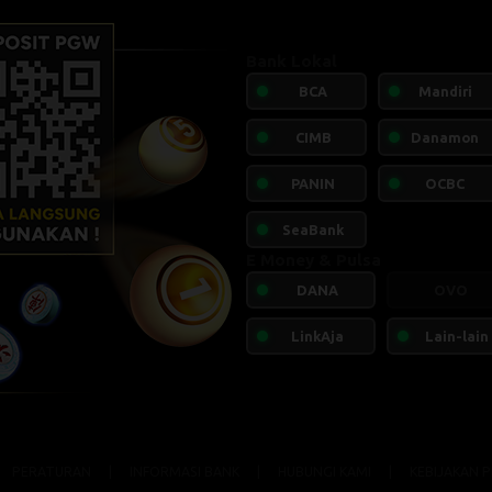
Fortune
Bank Lokal
BCA
Mandiri
CIMB
Danamon
suar***i | Withdraw:
Rp.25,000
PANIN
OCBC
iswah***i | Withdraw:
Rp.10,000
SeaBank
en Gold Rush
Majestic Empire
Grimms Bou
E Money & Pulsa
Hansel & Gr
usa*** | Withdraw:
Rp.20,000
DANA
OVO
nar*** | Withdraw:
LinkAja
Lain-lain
Rp.20,000
par*** | Withdraw:
Rp.35,000
uta*** | Withdraw:
Rp.10,000
PERATURAN
|
INFORMASI BANK
|
HUBUNGI KAMI
|
KEBIJAKAN P