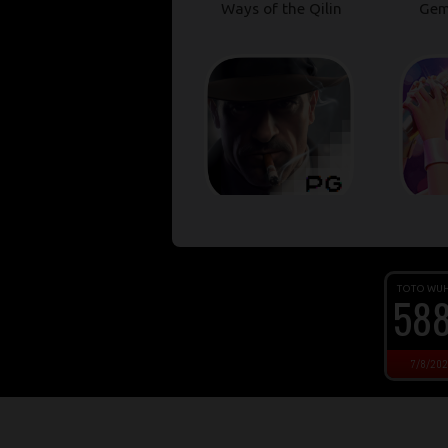
Ways of the Qilin
Gem
Mafia Mayhem
Coc
TOTO WU
58
7/8/20
Queen of Bounty
The G