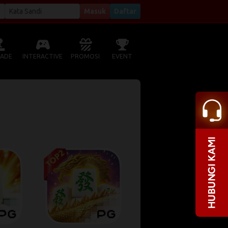
Masuk
Daftar
ADE
INTERACTIVE
PROMOSI
EVENT